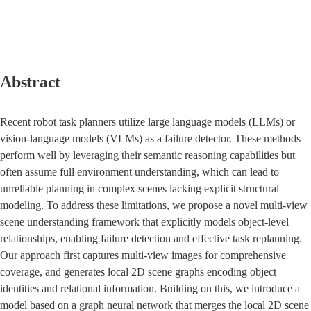
Abstract
Recent robot task planners utilize large language models (LLMs) or 
vision-language models (VLMs) as a failure detector. These methods 
perform well by leveraging their semantic reasoning capabilities but 
often assume full environment understanding, which can lead to 
unreliable planning in complex scenes lacking explicit structural 
modeling. To address these limitations, we propose a novel multi-view 
scene understanding framework that explicitly models object-level 
relationships, enabling failure detection and effective task replanning. 
Our approach first captures multi-view images for comprehensive 
coverage, and generates local 2D scene graphs encoding object 
identities and relational information. Building on this, we introduce a 
model based on a graph neural network that merges the local 2D scene 