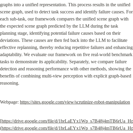
graphs into a unified representation. This process results in the unified 
scene graph, used to detect task success and identify failure causes. For 
each sub-task, our framework compares the unified scene graph with 
the expected scene graph predicted by the LLM during the task 
planning stage, identifying potential failure causes based on their 
deviations. These causes are then fed back into the LLM to facilitate 
effective replanning, thereby reducing repetitive failures and enhancing 
adaptability. We evaluate our framework on five real-world benchmark 
tasks to demonstrate its applicability. Separately, we compare failure 
detection and reasoning performance with other methods, showing the 
benefits of combining multi-view perception with explicit graph-based 
reasoning.
Webpage: 
https://sites.google.com/view/scrutinize-robot-manipulation
[
https://drive.google.com/file/d/1brLaEYx1Wp_s7B48j4mTB6rUa_H
(
https://drive.google.com/file/d/1brLaEYx1Wp_s7B48j4mTB6rUa_H